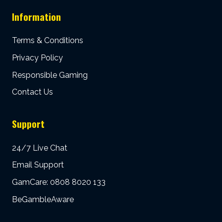
Information
Terms & Conditions
Privacy Policy
Responsible Gaming
Contact Us
Support
24/7 Live Chat
Email Support
GamCare: 0808 8020 133
BeGambleAware