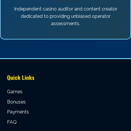
Independent casino auditor and content creator
dedicated to providing unbiased operator
assessments.
Quick Links
Games
Bonuses
Payments
FAQ