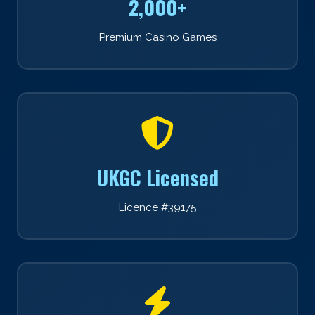
2,000+
Premium Casino Games
UKGC Licensed
Licence #39175