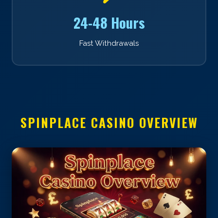
24-48 Hours
Fast Withdrawals
SPINPLACE CASINO OVERVIEW