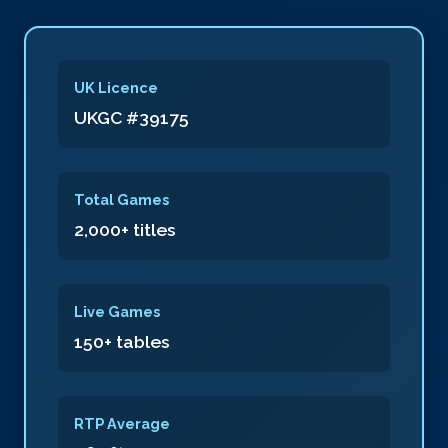
UK Licence
UKGC #39175
Total Games
2,000+ titles
Live Games
150+ tables
RTP Average