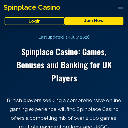
Spinplace Casino
Join Now
Login
Last updated: 14 July 2026
Spinplace Casino: Games,
Bonuses and Banking for UK
Players
British players seeking a comprehensive online
gaming experience will find Spinplace Casino
offers a compelling mix of over 2,000 games,
multiple payment options, and UKGC-