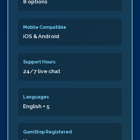
8 options
Mobile Compatible
iOS & Android
Support Hours
24/7 live chat
Languages
English + 5
GamStop Registered