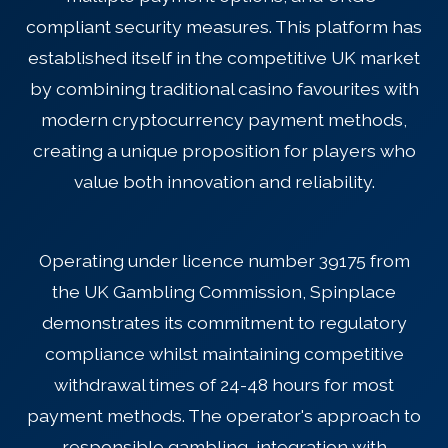
compliant security measures. This platform has
established itself in the competitive UK market
by combining traditional casino favourites with
modern cryptocurrency payment methods,
creating a unique proposition for players who
value both innovation and reliability.
Operating under licence number 39175 from
the UK Gambling Commission, Spinplace
demonstrates its commitment to regulatory
compliance whilst maintaining competitive
withdrawal times of 24-48 hours for most
payment methods. The operator's approach to
responsible gambling, integration with