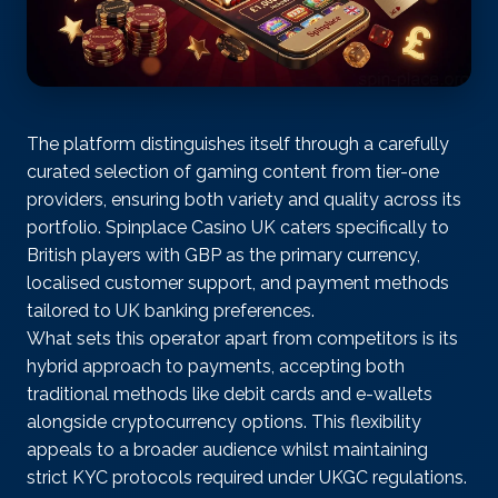
The platform distinguishes itself through a carefully
curated selection of gaming content from tier-one
providers, ensuring both variety and quality across its
portfolio. Spinplace Casino UK caters specifically to
British players with GBP as the primary currency,
localised customer support, and payment methods
tailored to UK banking preferences.
What sets this operator apart from competitors is its
hybrid approach to payments, accepting both
traditional methods like debit cards and e-wallets
alongside cryptocurrency options. This flexibility
appeals to a broader audience whilst maintaining
strict KYC protocols required under UKGC regulations.