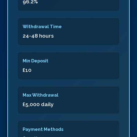
96.2%
Withdrawal Time
24-48 hours
Min Deposit
£10
Max Withdrawal
£5,000 daily
Payment Methods