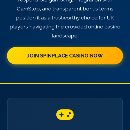
GamStop, and transparent bonus terms
position it as a trustworthy choice for UK
players navigating the crowded online casino
landscape.
JOIN SPINPLACE CASINO NOW