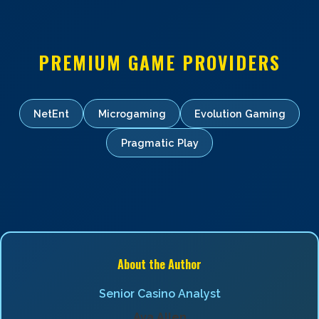
PREMIUM GAME PROVIDERS
NetEnt
Microgaming
Evolution Gaming
Pragmatic Play
About the Author
Senior Casino Analyst
Ava Allen