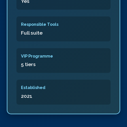
Yes
Responsible Tools
Full suite
VIP Programme
5 tiers
Established
2021